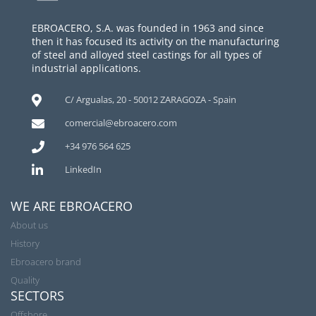
EBROACERO, S.A. was founded in 1963 and since
then it has focused its activity on the manufacturing
of steel and alloyed steel castings for all types of
industrial applications.
C/ Argualas, 20 - 50012 ZARAGOZA - Spain
comercial@ebroacero.com
+34 976 564 625
LinkedIn
WE ARE EBROACERO
About us
History
Ebroacero brand
Quality
SECTORS
Offshore