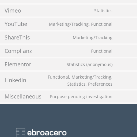
Vimeo
Statistics
YouTube
Marketing/Tracking, Functional
ShareThis
Marketing/Tracking
Complianz
Functional
Elementor
Statistics (anonymous)
Functional, Marketing/Tracking,
LinkedIn
Statistics, Preferences
Miscellaneous
Purpose pending investigation