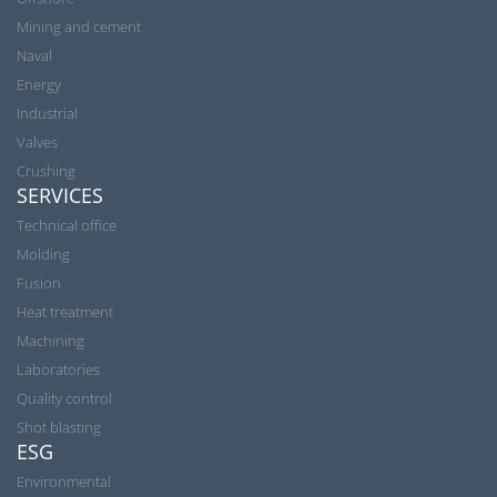
Mining and cement
Naval
Energy
Industrial
Valves
Crushing
SERVICES
Technical office
Molding
Fusion
Heat treatment
Machining
Laboratories
Quality control
Shot blasting
ESG
Environmental