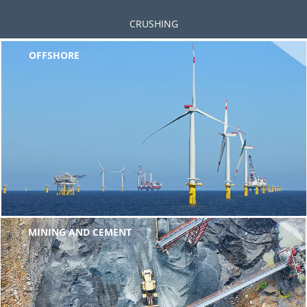
CRUSHING
OFFSHORE
MINING AND CEMENT