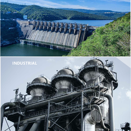
INDUSTRIAL