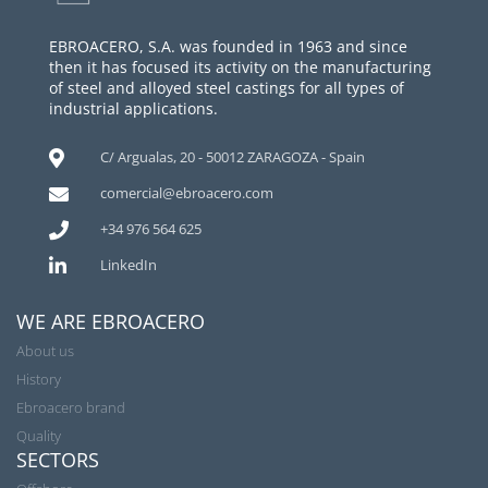
EBROACERO, S.A. was founded in 1963 and since
then it has focused its activity on the manufacturing
of steel and alloyed steel castings for all types of
industrial applications.
C/ Argualas, 20 - 50012 ZARAGOZA - Spain
comercial@ebroacero.com
+34 976 564 625
LinkedIn
WE ARE EBROACERO
About us
History
Ebroacero brand
Quality
SECTORS