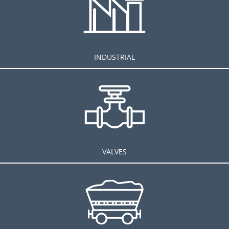
INDUSTRIAL
VALVES