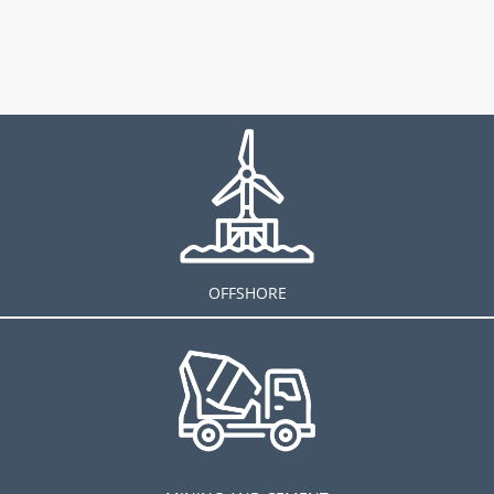
OFFSHORE