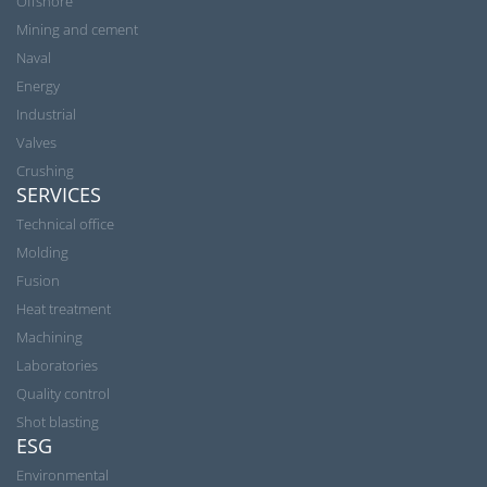
Offshore
Mining and cement
Naval
Energy
Industrial
Valves
Crushing
SERVICES
Technical office
Molding
Fusion
Heat treatment
Machining
Laboratories
Quality control
Shot blasting
ESG
Environmental