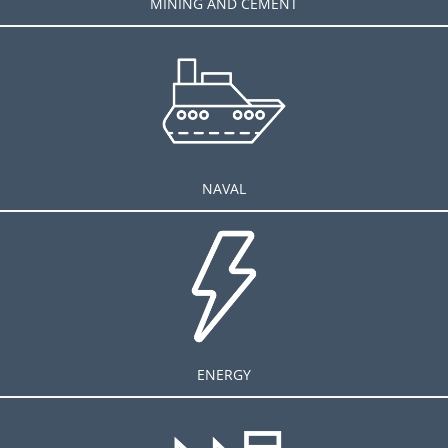
MINING AND CEMENT
NAVAL
ENERGY