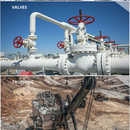
VALVES
CRUSHING