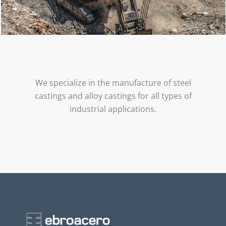
We specialize in the manufacture of steel
castings and alloy castings for all types of
industrial applications.