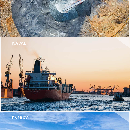
NAVAL
ENERGY