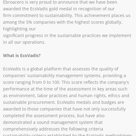
Ebroacero is very proud to announce that we have been
awarded the EcoVadis gold medal in recognition of our
firm commitment to sustainability. This achievement places us
among the 5% companies with the highest scores globally,
highlighting our
significant progress in the sustainable practices we implement
in all our operations.
What is EcoVadis?
EcoVadis is a global platform that assesses the quality of
companies' sustainability management systems, providing a
score ranging from 0 to 100. This score reflects the company's
performance at the time of the assessment in key areas such
as environment, labor practices and human rights, ethics and
sustainable procurement. EcoVadis medals and badges are
awarded to those companies that have not only successfully
completed the assessment process, but have also
demonstrated a sound management system that
comprehensively addresses the following criteria
sustainability criteria established by the EcoVadis methodology.