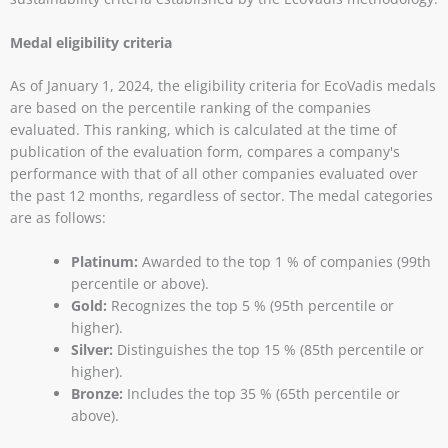
Medal eligibility criteria
As of January 1, 2024, the eligibility criteria for EcoVadis medals
are based on the percentile ranking of the companies
evaluated. This ranking, which is calculated at the time of
publication of the evaluation form, compares a company's
performance with that of all other companies evaluated over
the past 12 months, regardless of sector. The medal categories
are as follows:
Platinum:
Awarded to the top 1 % of companies (99th
percentile or above).
Gold:
Recognizes the top 5 % (95th percentile or
higher).
Silver:
Distinguishes the top 15 % (85th percentile or
higher).
Bronze:
Includes the top 35 % (65th percentile or
above).