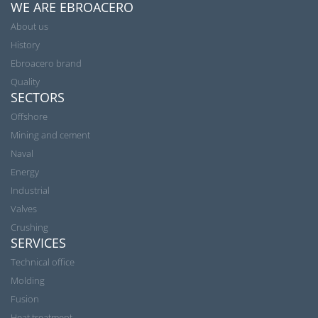
WE ARE EBROACERO
About us
History
Ebroacero brand
Quality
SECTORS
Offshore
Mining and cement
Naval
Energy
Industrial
Valves
Crushing
SERVICES
Technical office
Molding
Fusion
Heat treatment