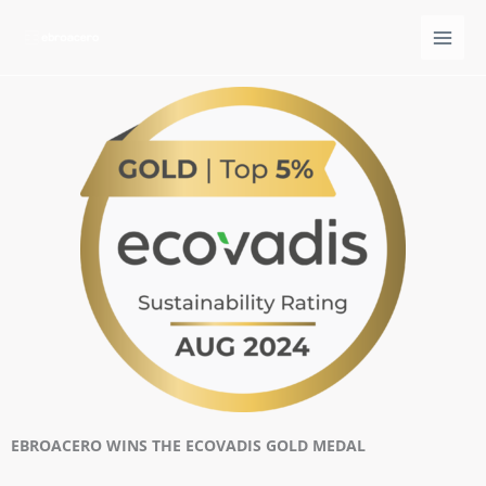
Ir
al
contenido
EBROACERO WINS THE ECOVADIS GOLD MEDAL