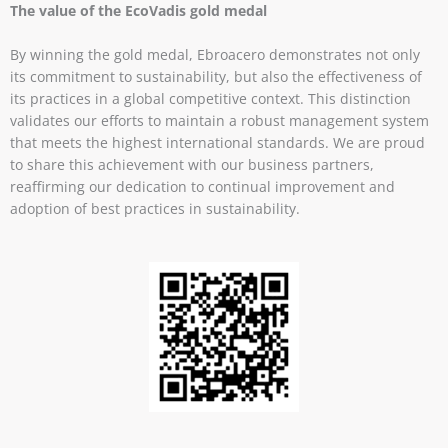
The value of the EcoVadis gold medal
By winning the gold medal, Ebroacero demonstrates not only
its commitment to sustainability, but also the effectiveness of
its practices in a global competitive context. This distinction
validates our efforts to maintain a robust management system
that meets the highest international standards. We are proud
to share this achievement with our business partners,
reaffirming our dedication to continual improvement and
adoption of best practices in sustainability.