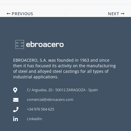
PREVIOUS
NEXT
EBROACERO, S.A. was founded in 1963 and since
then it has focused its activity on the manufacturing
of steel and alloyed steel castings for all types of
industrial applications.
C/ Argualas, 20 - 50012 ZARAGOZA - Spain
comercial@ebroacero.com
+34 976 564 625
LinkedIn